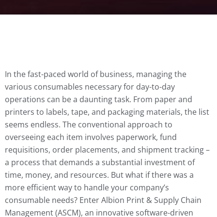
In the fast-paced world of business, managing the
various consumables necessary for day-to-day
operations can be a daunting task. From paper and
printers to labels, tape, and packaging materials, the list
seems endless. The conventional approach to
overseeing each item involves paperwork, fund
requisitions, order placements, and shipment tracking –
a process that demands a substantial investment of
time, money, and resources. But what if there was a
more efficient way to handle your company’s
consumable needs? Enter Albion Print & Supply Chain
Management (ASCM), an innovative software-driven