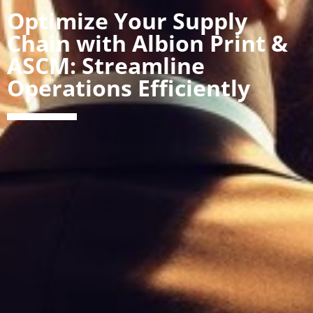
Optimize Your Supply
Chain with Albion Print &
ASCM: Streamline
Operations Efficiently