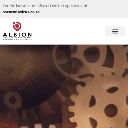
For the latest South Africa COVID-19 updates, visit
sacoronavirus.co.za
.