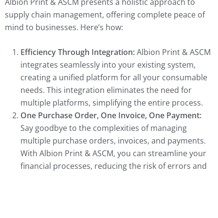
Albion Print & ASCM presents a holistic approach to
supply chain management, offering complete peace of
mind to businesses. Here’s how:
Efficiency Through Integration:
Albion Print & ASCM
integrates seamlessly into your existing system,
creating a unified platform for all your consumable
needs. This integration eliminates the need for
multiple platforms, simplifying the entire process.
One Purchase Order, One Invoice, One Payment:
Say goodbye to the complexities of managing
multiple purchase orders, invoices, and payments.
With Albion Print & ASCM, you can streamline your
financial processes, reducing the risk of errors and
saving valuable time.
Eliminating Issues:
Running out of essential
supplies, wastage, and hidden costs are common
challenges in supply chain management. Albion