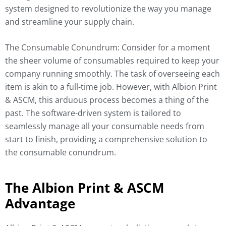
system designed to revolutionize the way you manage
and streamline your supply chain.
The Consumable Conundrum: Consider for a moment
the sheer volume of consumables required to keep your
company running smoothly. The task of overseeing each
item is akin to a full-time job. However, with Albion Print
& ASCM, this arduous process becomes a thing of the
past. The software-driven system is tailored to
seamlessly manage all your consumable needs from
start to finish, providing a comprehensive solution to
the consumable conundrum.
The Albion Print & ASCM
Advantage