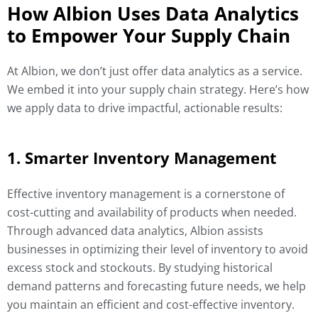
How Albion Uses Data Analytics
to Empower Your Supply Chain
At Albion, we don’t just offer data analytics as a service.
We embed it into your supply chain strategy. Here’s how
we apply data to drive impactful, actionable results:
1. Smarter Inventory Management
Effective inventory management is a cornerstone of
cost-cutting and availability of products when needed.
Through advanced data analytics, Albion assists
businesses in optimizing their level of inventory to avoid
excess stock and stockouts. By studying historical
demand patterns and forecasting future needs, we help
you maintain an efficient and cost-effective inventory.