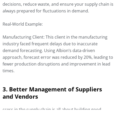
decisions, reduce waste, and ensure your supply chain is
always prepared for fluctuations in demand.
Real-World Example:
Manufacturing Client: This client in the manufacturing
industry faced frequent delays due to inaccurate
demand forecasting. Using Albion’s data-driven
approach, forecast error was reduced by 20%, leading to
fewer production disruptions and improvement in lead
times.
3. Better Management of Suppliers
and Vendors
ccess in the supply chain is all about building good