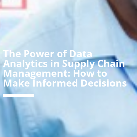
The Power of Data
Analytics in Supply Chain
Management: How to
Make Informed Decisions