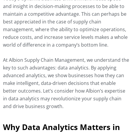
and insight in decision-making processes to be able to
maintain a competitive advantage. This can perhaps be
best appreciated in the case of supply chain
management, where the ability to optimize operations,
reduce costs, and increase service levels makes a whole
world of difference in a company’s bottom line.
At Albion Supply Chain Management, we understand the
key to such advantages: data analytics. By applying
advanced analytics, we show businesses how they can
make intelligent, data-driven decisions that enable
better outcomes. Let’s consider how Albion’s expertise
in data analytics may revolutionize your supply chain
and drive business growth.
Why Data Analytics Matters in