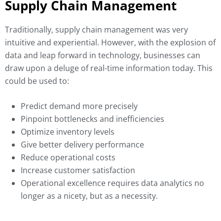
Supply Chain Management
Traditionally, supply chain management was very
intuitive and experiential. However, with the explosion of
data and leap forward in technology, businesses can
draw upon a deluge of real-time information today. This
could be used to:
Predict demand more precisely
Pinpoint bottlenecks and inefficiencies
Optimize inventory levels
Give better delivery performance
Reduce operational costs
Increase customer satisfaction
Operational excellence requires data analytics no
longer as a nicety, but as a necessity.