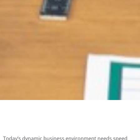
Today’s dynamic business environment needs speed