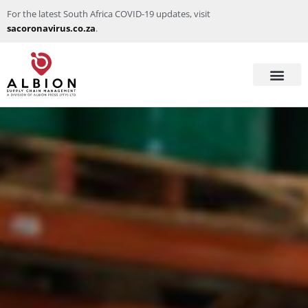
For the latest South Africa COVID-19 updates, visit
sacoronavirus.co.za
.