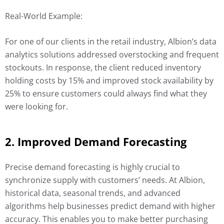
Real-World Example:
For one of our clients in the retail industry, Albion’s data
analytics solutions addressed overstocking and frequent
stockouts. In response, the client reduced inventory
holding costs by 15% and improved stock availability by
25% to ensure customers could always find what they
were looking for.
2. Improved Demand Forecasting
Precise demand forecasting is highly crucial to
synchronize supply with customers’ needs. At Albion,
historical data, seasonal trends, and advanced
algorithms help businesses predict demand with higher
accuracy. This enables you to make better purchasing