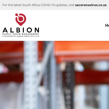
For the latest South Africa COVID-19 updates, visit
sacoronavirus.co.za
.
H