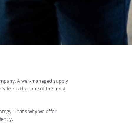
company. A well-managed supply
ealize is that one of the most
ategy. That’s why we offer
iently.