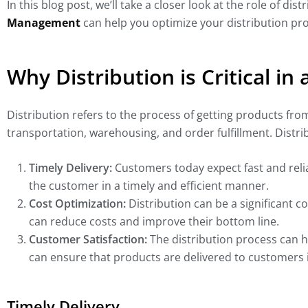
In this blog post, we’ll take a closer look at the role of d
Management
can help you optimize your distribution pr
Why Distribution is Critical in
Distribution refers to the process of getting products fr
transportation, warehousing, and order fulfillment. Distrib
Timely Delivery:
Customers today expect fast and reliab
the customer in a timely and efficient manner.
Cost Optimization:
Distribution can be a significant c
can reduce costs and improve their bottom line.
Customer Satisfaction:
The distribution process can h
can ensure that products are delivered to customers 
Timely Delivery