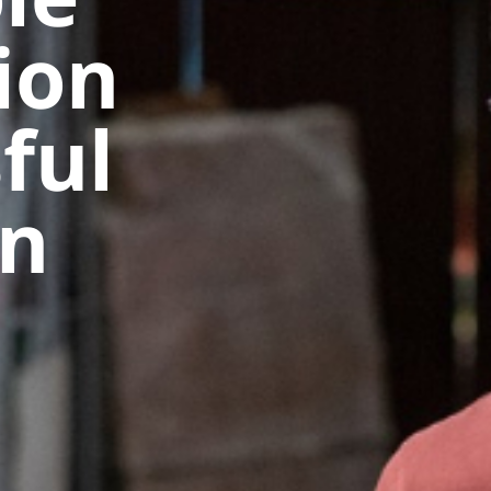
ion
ful
in