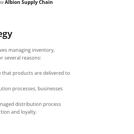
how
Albion Supply Chain
egy
olves managing inventory,
or several reasons:
e that products are delivered to
bution processes, businesses
anaged distribution process
ion and loyalty.