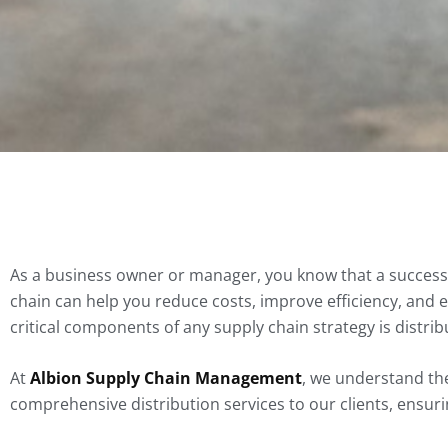
As a business owner or manager, you know that a successf
chain can help you reduce costs, improve efficiency, and 
critical components of any supply chain strategy is distrib
At
Albion Supply Chain Management
, we understand the
comprehensive distribution services to our clients, ensuring