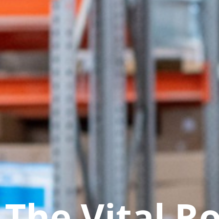
The Vital Ro