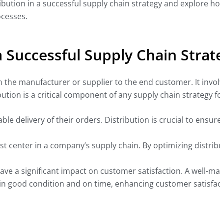
istribution in a successful supply chain strategy and explore 
ocesses.
 a Successful Supply Chain Strat
om the manufacturer or supplier to the end customer. It inv
ution is a critical component of any supply chain strategy f
le delivery of their orders. Distribution is crucial to ensur
ost center in a company’s supply chain. By optimizing distri
ave a significant impact on customer satisfaction. A well-m
in good condition and on time, enhancing customer satisfact