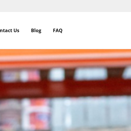
ntact Us
Blog
FAQ