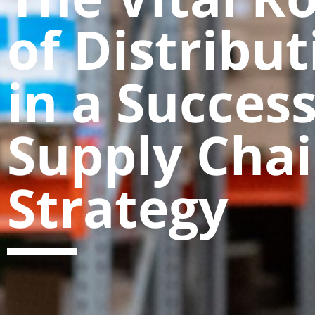
of Distribut
in a Success
Supply Cha
Strategy