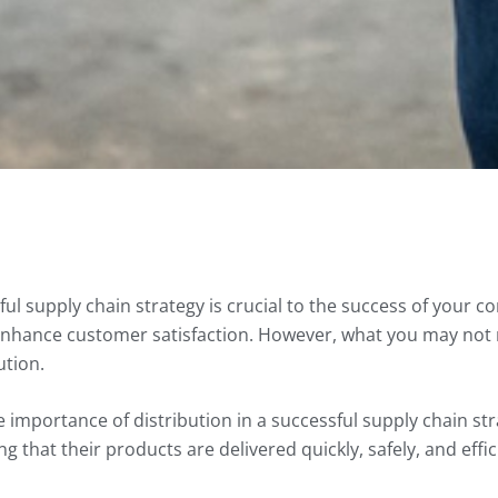
ul supply chain strategy is crucial to the success of your 
enhance customer satisfaction. However, what you may not r
ution.
 importance of distribution in a successful supply chain str
 that their products are delivered quickly, safely, and effic