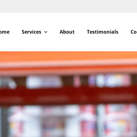
ome
Services
About
Testimonials
Co