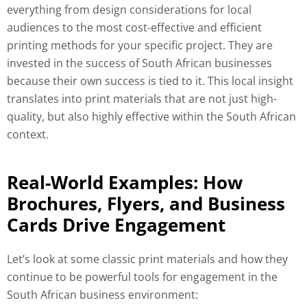
everything from design considerations for local
audiences to the most cost-effective and efficient
printing methods for your specific project. They are
invested in the success of South African businesses
because their own success is tied to it. This local insight
translates into print materials that are not just high-
quality, but also highly effective within the South African
context.
Real-World Examples: How
Brochures, Flyers, and Business
Cards Drive Engagement
Let’s look at some classic print materials and how they
continue to be powerful tools for engagement in the
South African business environment: