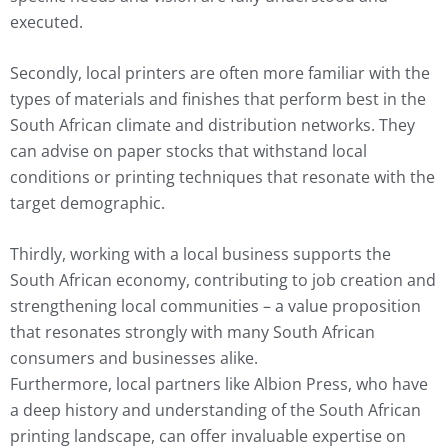
executed.
Secondly, local printers are often more familiar with the
types of materials and finishes that perform best in the
South African climate and distribution networks. They
can advise on paper stocks that withstand local
conditions or printing techniques that resonate with the
target demographic.
Thirdly, working with a local business supports the
South African economy, contributing to job creation and
strengthening local communities – a value proposition
that resonates strongly with many South African
consumers and businesses alike.
Furthermore, local partners like Albion Press, who have
a deep history and understanding of the South African
printing landscape, can offer invaluable expertise on