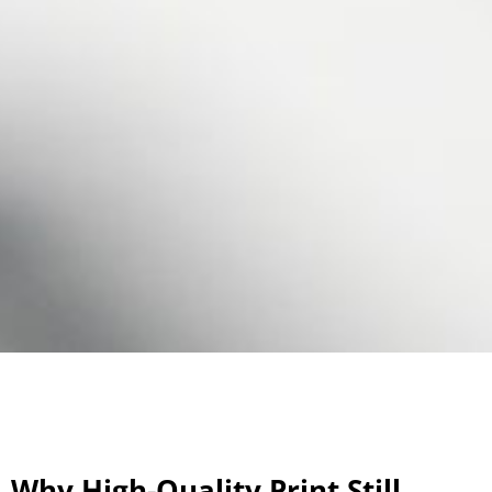
Why High-Quality Print Still