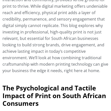
print to thrive. While digital marketing offers undeniable
reach and efficiency, physical print adds a layer of
credibility, permanence, and sensory engagement that
digital simply cannot replicate. This blog explores why
investing in professional, high-quality print is not just
relevant, but essential for South African businesses
looking to build strong brands, drive engagement, and
achieve lasting impact in today’s competitive
environment. We’ll look at how combining traditional
craftsmanship with modern printing technology can give
your business the edge it needs, right here at home.
The Psychological and Tactile
Impact of Print on South African
Consumers