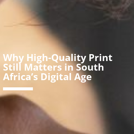
Why High-Quality Print
Still Matters in South
Africa’s Digital Age