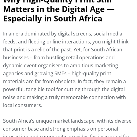
Matters in the Digital Age —
Especially in South Africa
In an era dominated by digital screens, social media
feeds, and fleeting online interactions, you might think
that print is a relic of the past. Yet, for South African
businesses – from bustling retail operations and
dynamic event organisers to ambitious marketing
agencies and growing SMEs – high-quality print
materials are far from obsolete. In fact, they remain a
powerful, tangible tool for cutting through the digital
noise and making a truly memorable connection with
local consumers.
South Africa’s unique market landscape, with its diverse
consumer base and strong emphasis on personal
interaction and community, provides fertile ground for