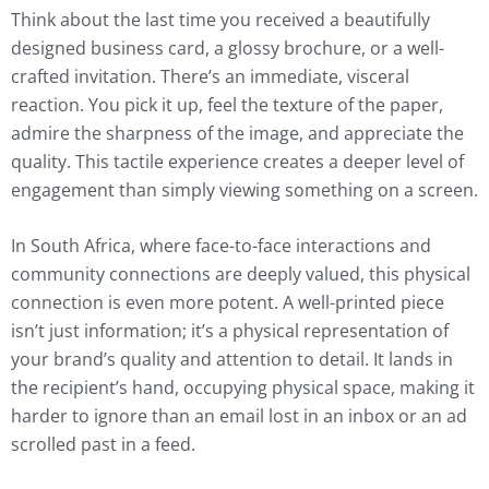
Think about the last time you received a beautifully
designed business card, a glossy brochure, or a well-
crafted invitation. There’s an immediate, visceral
reaction. You pick it up, feel the texture of the paper,
admire the sharpness of the image, and appreciate the
quality. This tactile experience creates a deeper level of
engagement than simply viewing something on a screen.
In South Africa, where face-to-face interactions and
community connections are deeply valued, this physical
connection is even more potent. A well-printed piece
isn’t just information; it’s a physical representation of
your brand’s quality and attention to detail. It lands in
the recipient’s hand, occupying physical space, making it
harder to ignore than an email lost in an inbox or an ad
scrolled past in a feed.