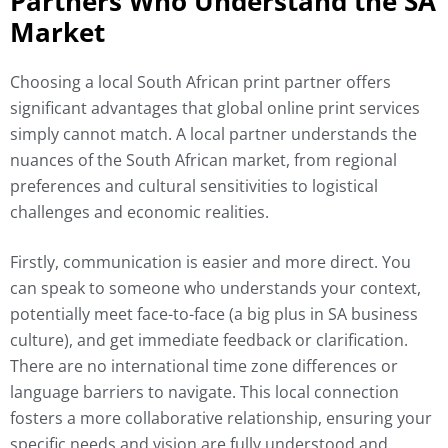
Partners Who Understand the SA
Market
Choosing a local South African print partner offers
significant advantages that global online print services
simply cannot match. A local partner understands the
nuances of the South African market, from regional
preferences and cultural sensitivities to logistical
challenges and economic realities.
Firstly, communication is easier and more direct. You
can speak to someone who understands your context,
potentially meet face-to-face (a big plus in SA business
culture), and get immediate feedback or clarification.
There are no international time zone differences or
language barriers to navigate. This local connection
fosters a more collaborative relationship, ensuring your
specific needs and vision are fully understood and