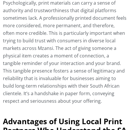
Psychologically, print materials can carry a sense of
authority and trustworthiness that digital platforms
sometimes lack. A professionally printed document feels
more considered, more permanent, and therefore,
often more credible. This is particularly important when
trying to build trust with consumers in diverse local
markets across Mzansi. The act of giving someone a
physical item creates a moment of connection, a
tangible reminder of your interaction and your brand.
This tangible presence fosters a sense of legitimacy and
reliability that is invaluable for businesses aiming to
build long-term relationships with their South African
clientele. It’s a handshake in paper form, conveying
respect and seriousness about your offering.
Advantages of Using Local Print