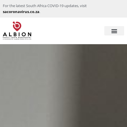
For the latest South Africa COVID-19 updates, visit
sacoronavirus.co.za
.